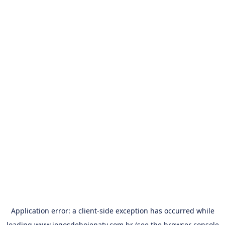
Application error: a
client
-side exception has occurred while
loading
www.jogosdehojenatv.com.br
(see the
browser console