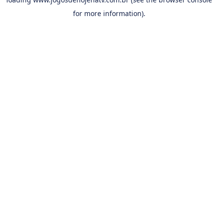
for more information).