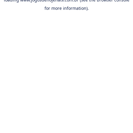
for more information).