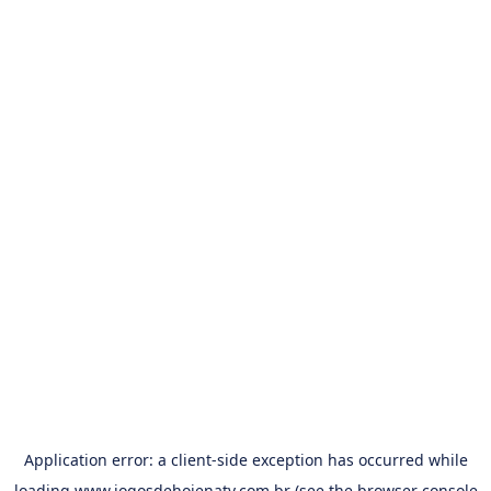
Application error: a
client
-side exception has occurred while
loading
www.jogosdehojenatv.com.br
(see the
browser console