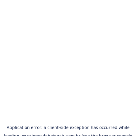
Application error: a
client
-side exception has occurred while
loading
www.jogosdehojenatv.com.br
(see the
browser console