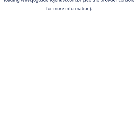
for more information).