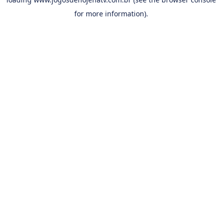
for more information).