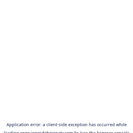
Application error: a
client
-side exception has occurred while
loading
www.jogosdehojenatv.com.br
(see the
browser console