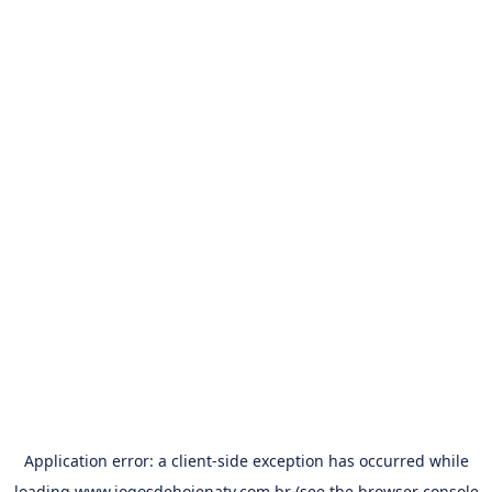
Application error: a
client
-side exception has occurred while
loading
www.jogosdehojenatv.com.br
(see the
browser console