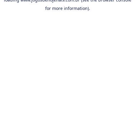
for more information).