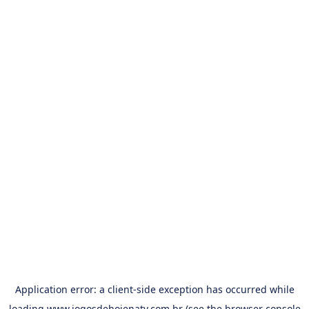
Application error: a
client
-side exception has occurred while
loading
www.jogosdehojenatv.com.br
(see the
browser console