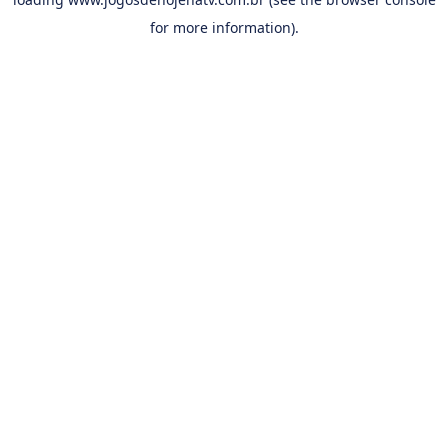
for more information).