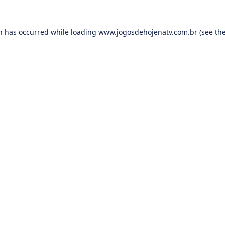
on has occurred while loading
www.jogosdehojenatv.com.br
(see th