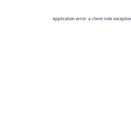
Application error: a
client
-side excepti