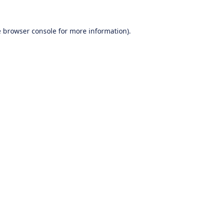
e
browser console
for more information).