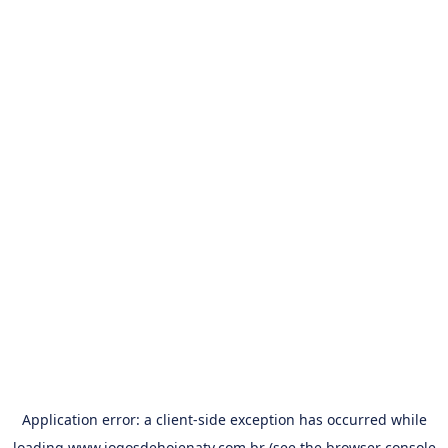
Application error: a
client
-side exception has occurred while
loading
www.jogosdehojenatv.com.br
(see the
browser console