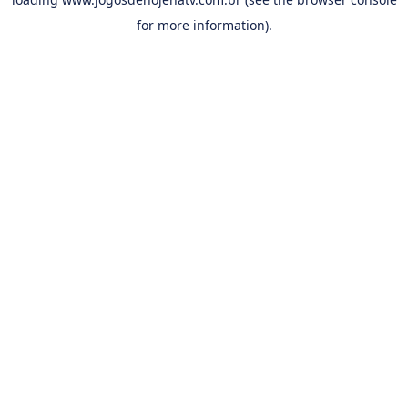
for more information).