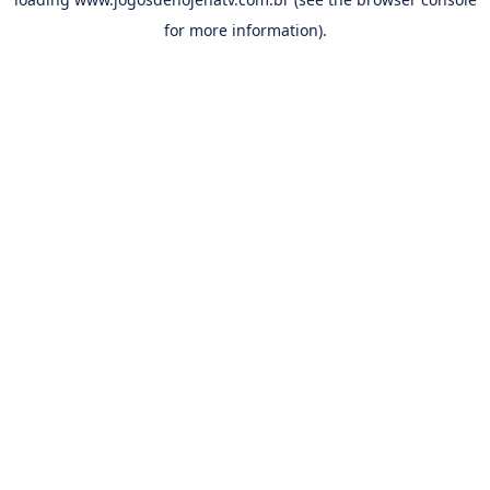
for more information).