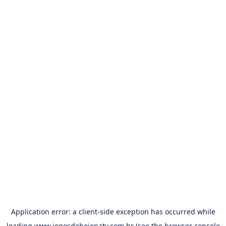
Application error: a
client
-side exception has occurred while
loading
www.jogosdehojenatv.com.br
(see the
browser console