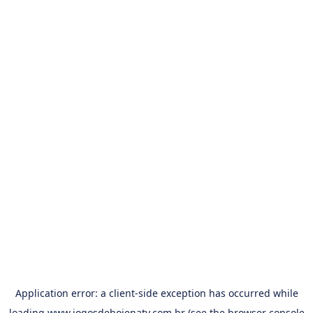
Application error: a
client
-side exception has occurred while
loading
www.jogosdehojenatv.com.br
(see the
browser console