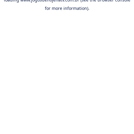
for more information).