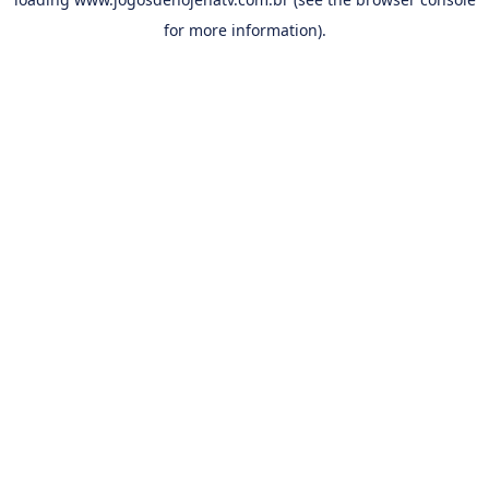
for more information).