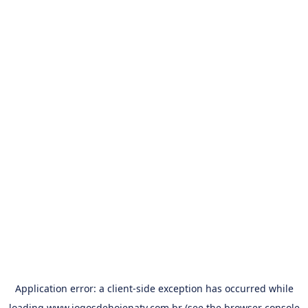
Application error: a
client
-side exception has occurred while
loading
www.jogosdehojenatv.com.br
(see the
browser console