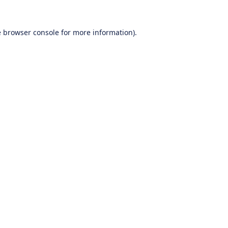
e
browser console
for more information).