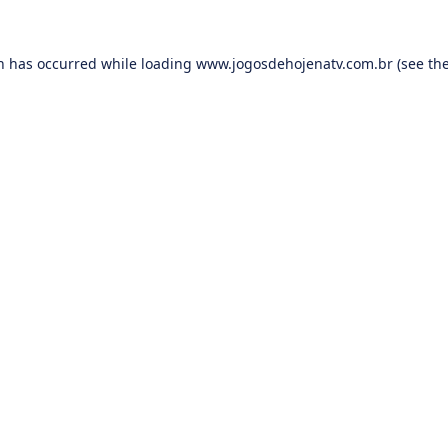
on has occurred while loading
www.jogosdehojenatv.com.br
(see th