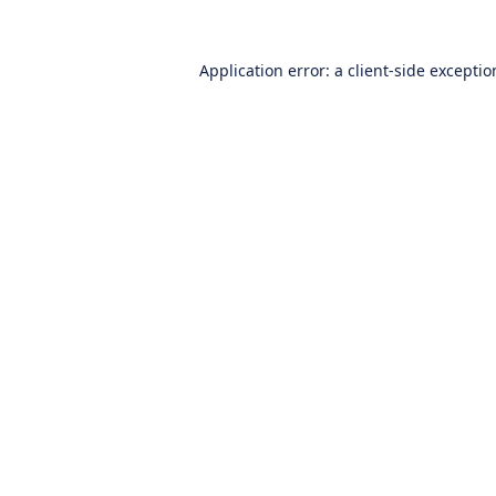
Application error: a
client
-side excepti