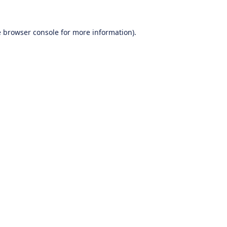
e
browser console
for more information).