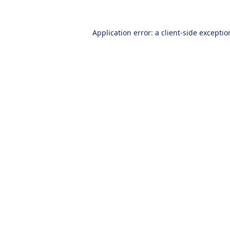
Application error: a
client
-side excepti