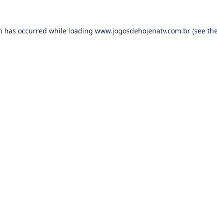
on has occurred while loading
www.jogosdehojenatv.com.br
(see th