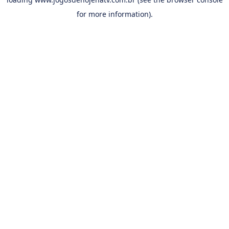
for more information).