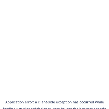
Application error: a
client
-side exception has occurred while
loading
www.jogosdehojenatv.com.br
(see the
browser console