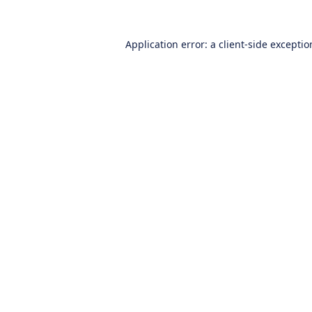
Application error: a
client
-side excepti