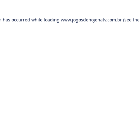
on has occurred while loading
www.jogosdehojenatv.com.br
(see th