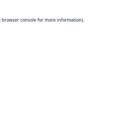
e
browser console
for more information).