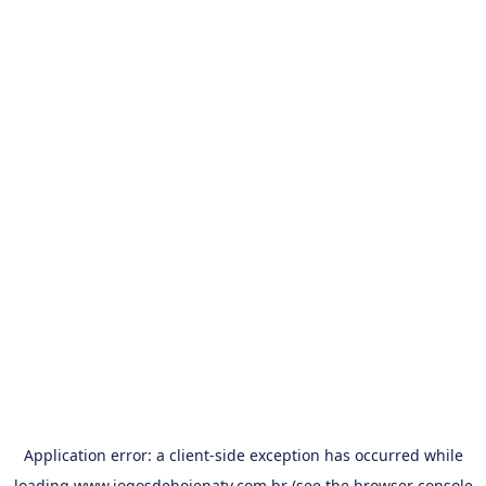
Application error: a
client
-side exception has occurred while
loading
www.jogosdehojenatv.com.br
(see the
browser console