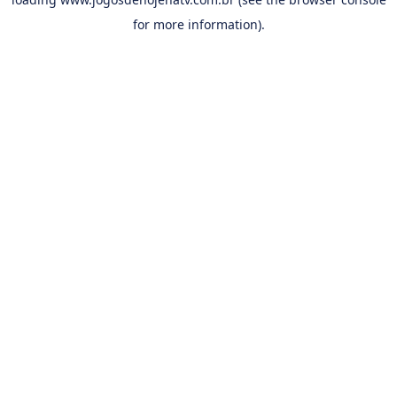
for more information).