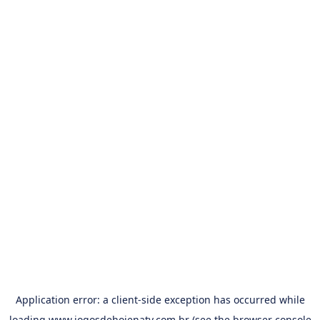
Application error: a
client
-side exception has occurred while
loading
www.jogosdehojenatv.com.br
(see the
browser console