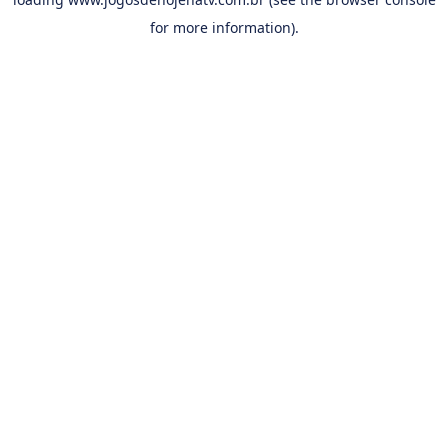
for more information).