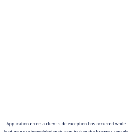
Application error: a
client
-side exception has occurred while
loading
www.jogosdehojenatv.com.br
(see the
browser console