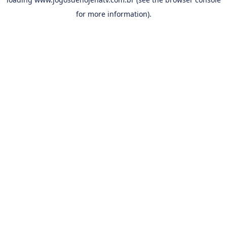
for more information).