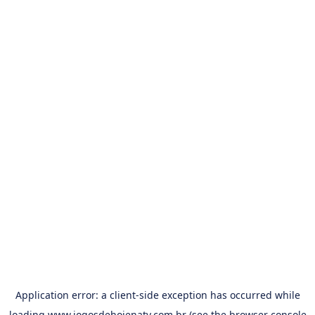
Application error: a
client
-side exception has occurred while
loading
www.jogosdehojenatv.com.br
(see the
browser console