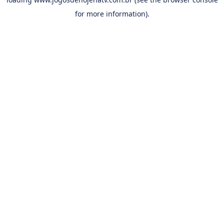
for more information).