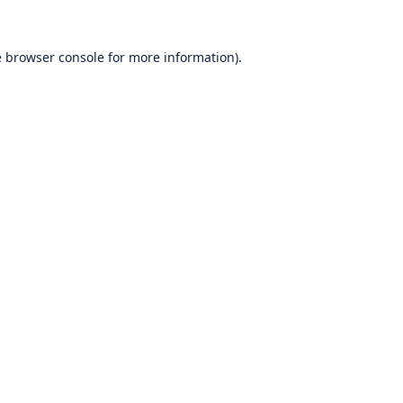
e
browser console
for more information).