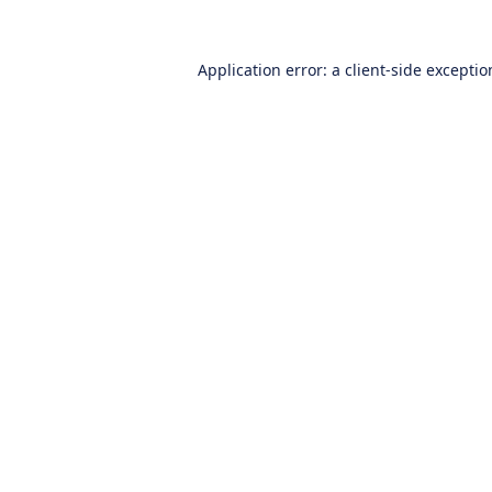
Application error: a
client
-side excepti