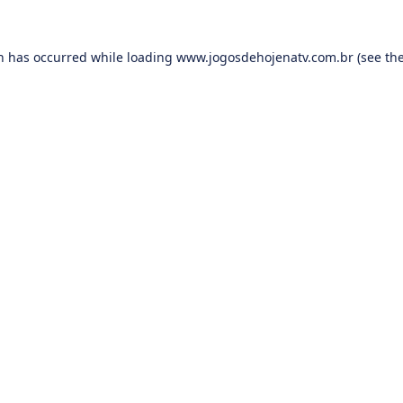
on has occurred while loading
www.jogosdehojenatv.com.br
(see th