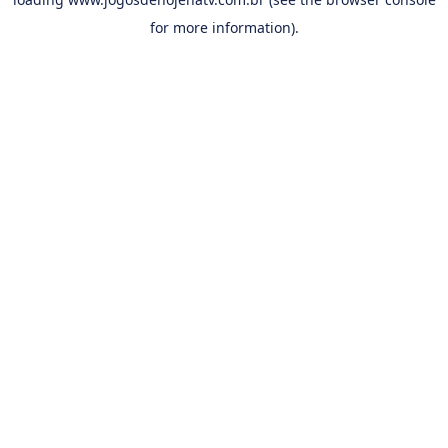
for more information).