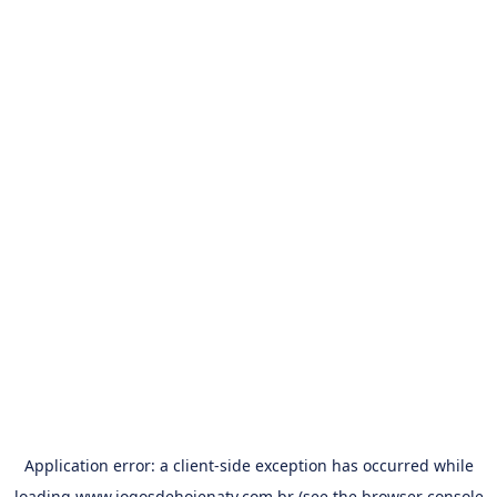
Application error: a
client
-side exception has occurred while
loading
www.jogosdehojenatv.com.br
(see the
browser console