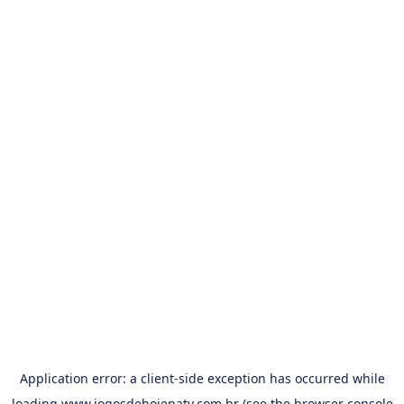
Application error: a
client
-side exception has occurred while
loading
www.jogosdehojenatv.com.br
(see the
browser console