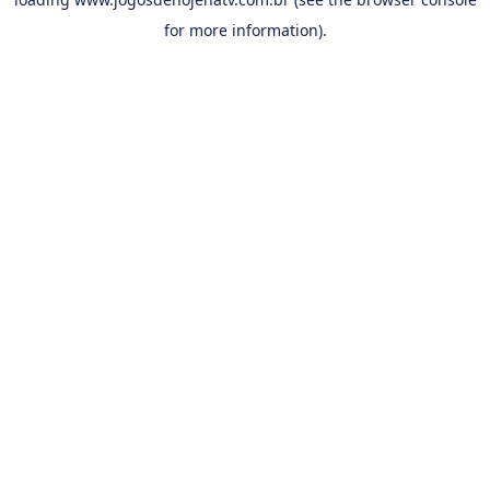
for more information).