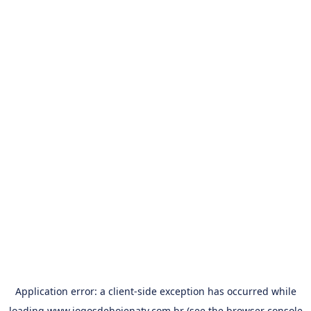
Application error: a
client
-side exception has occurred while
loading
www.jogosdehojenatv.com.br
(see the
browser console