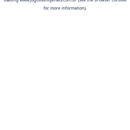
for more information).