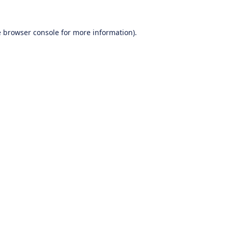
e
browser console
for more information).