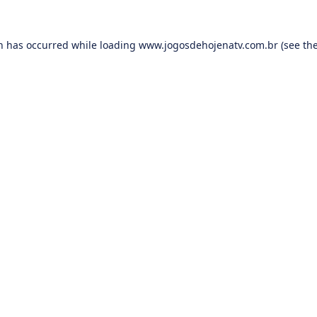
on has occurred while loading
www.jogosdehojenatv.com.br
(see th