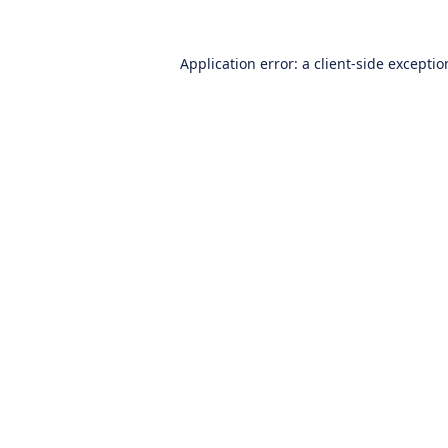
Application error: a
client
-side excepti