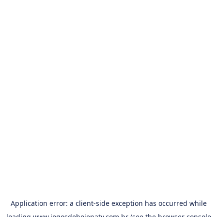
Application error: a
client
-side exception has occurred while
loading
www.jogosdehojenatv.com.br
(see the
browser console