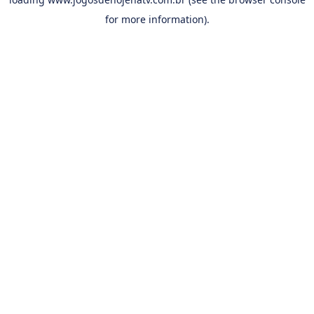
for more information).