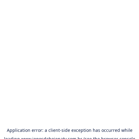
Application error: a
client
-side exception has occurred while
loading
www.jogosdehojenatv.com.br
(see the
browser console