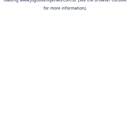
for more information).