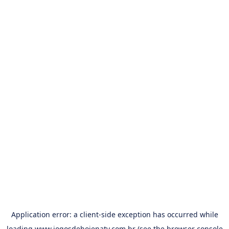
Application error: a
client
-side exception has occurred while
loading
www.jogosdehojenatv.com.br
(see the
browser console