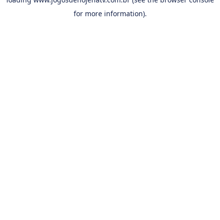
for more information).