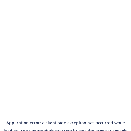
Application error: a
client
-side exception has occurred while
loading
www.jogosdehojenatv.com.br
(see the
browser console