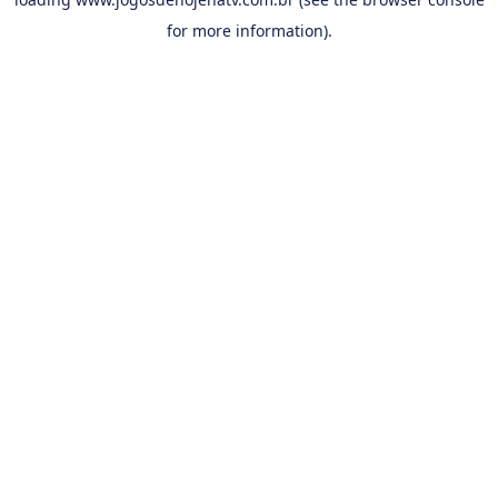
for more information).