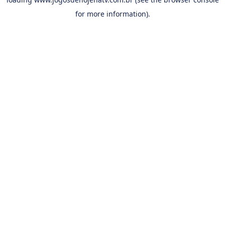
for more information).