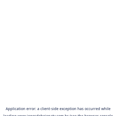
Application error: a
client
-side exception has occurred while
loading
www.jogosdehojenatv.com.br
(see the
browser console