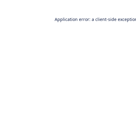
Application error: a
client
-side excepti