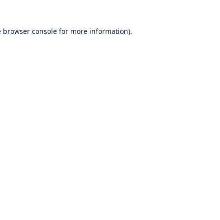
e
browser console
for more information).