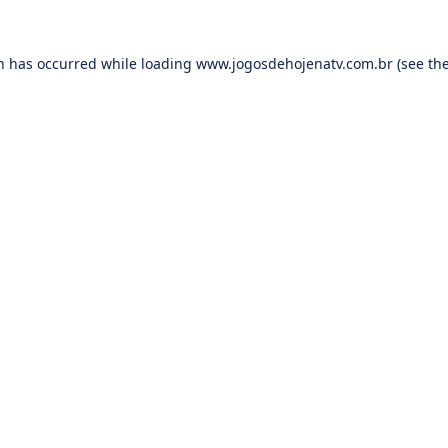
on has occurred while loading
www.jogosdehojenatv.com.br
(see th