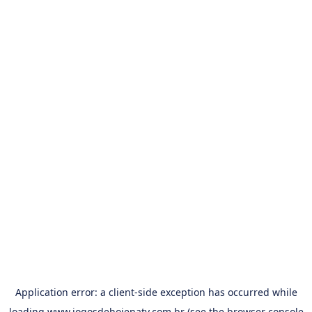
Application error: a
client
-side exception has occurred while
loading
www.jogosdehojenatv.com.br
(see the
browser console