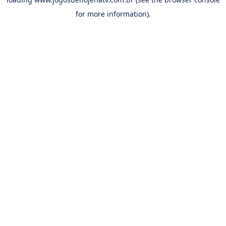
for more information).