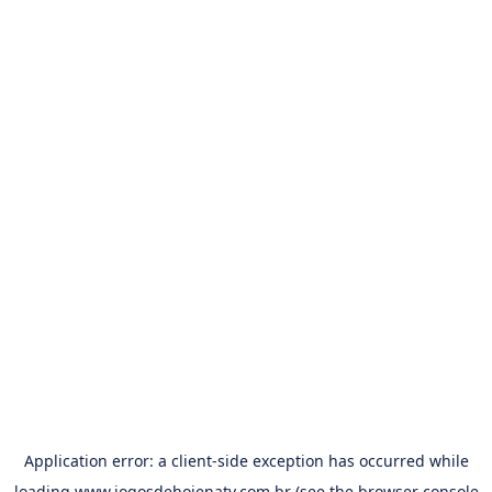
Application error: a
client
-side exception has occurred while
loading
www.jogosdehojenatv.com.br
(see the
browser console