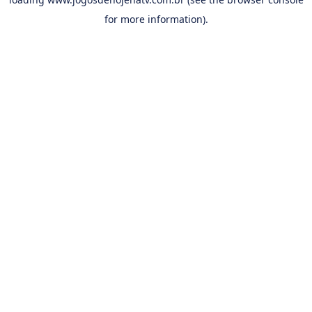
for more information).