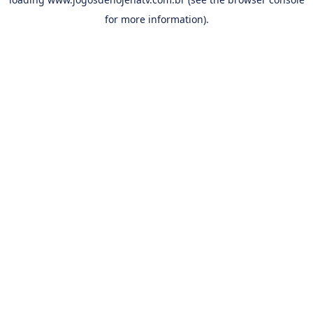
for more information).