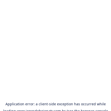
Application error: a
client
-side exception has occurred while
loading
www.jogosdehojenatv.com.br
(see the
browser console