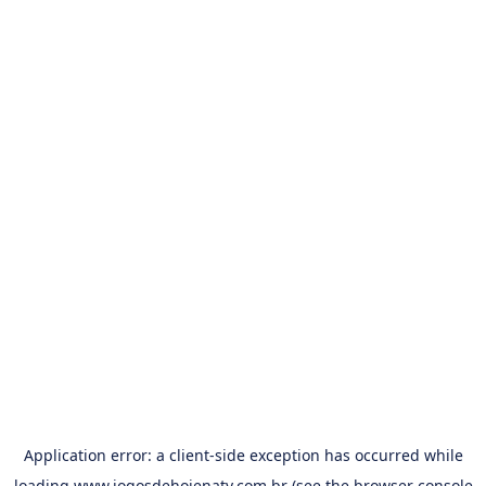
Application error: a
client
-side exception has occurred while
loading
www.jogosdehojenatv.com.br
(see the
browser console