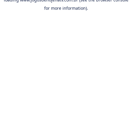
for more information).