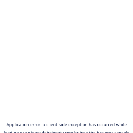
Application error: a
client
-side exception has occurred while
loading
www.jogosdehojenatv.com.br
(see the
browser console