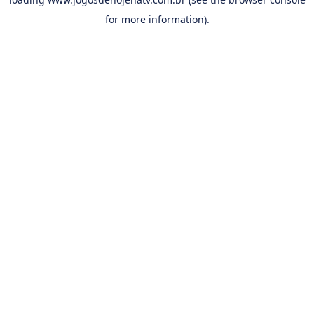
for more information).