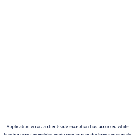
Application error: a
client
-side exception has occurred while
loading
www.jogosdehojenatv.com.br
(see the
browser console