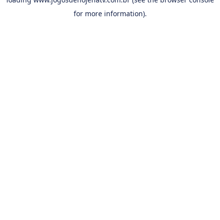
for more information).