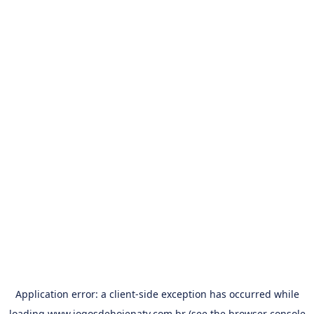
Application error: a
client
-side exception has occurred while
loading
www.jogosdehojenatv.com.br
(see the
browser console