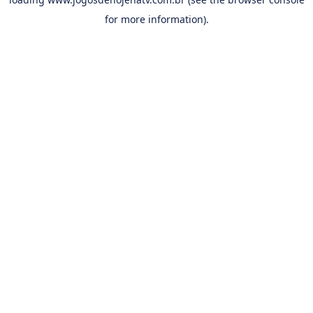
for more information).