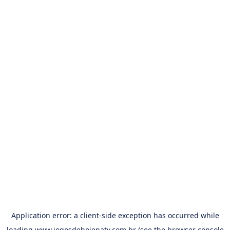
Application error: a
client
-side exception has occurred while
loading
www.jogosdehojenatv.com.br
(see the
browser console