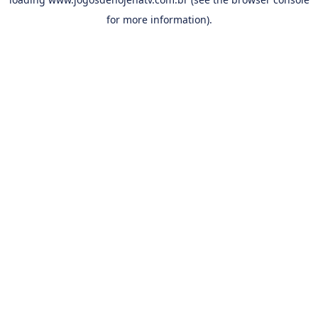
for more information).