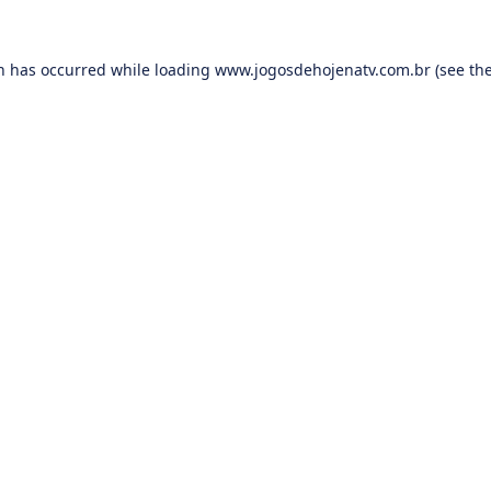
on has occurred while loading
www.jogosdehojenatv.com.br
(see th