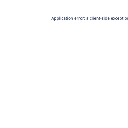
Application error: a
client
-side excepti