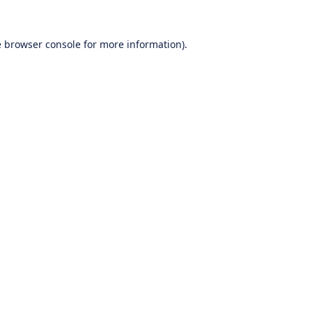
e
browser console
for more information).