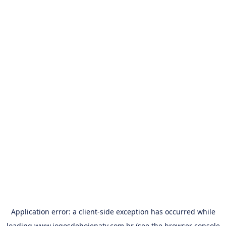
Application error: a
client
-side exception has occurred while
loading
www.jogosdehojenatv.com.br
(see the
browser console