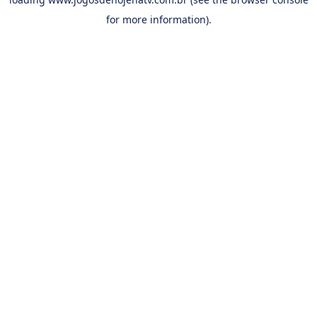
for more information).