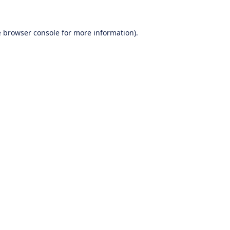
e
browser console
for more information).