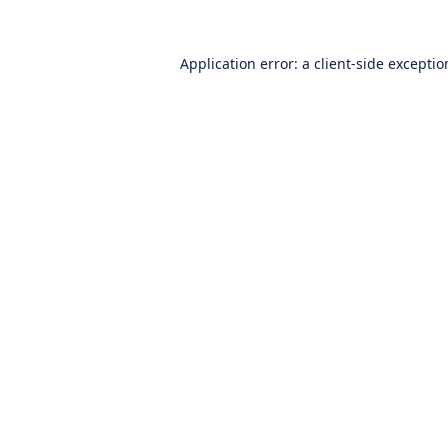
Application error: a
client
-side excepti