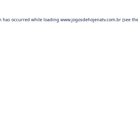
on has occurred while loading
www.jogosdehojenatv.com.br
(see th