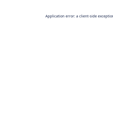
Application error: a
client
-side excepti