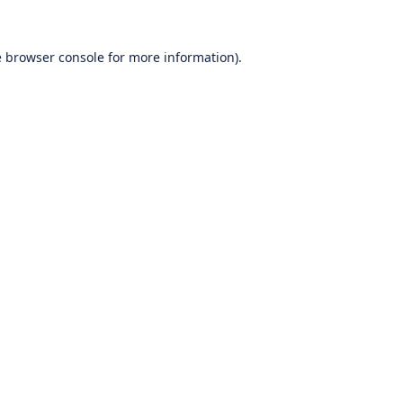
e
browser console
for more information).