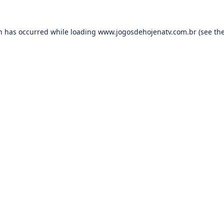
on has occurred while loading
www.jogosdehojenatv.com.br
(see th