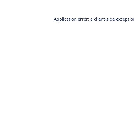
Application error: a
client
-side excepti