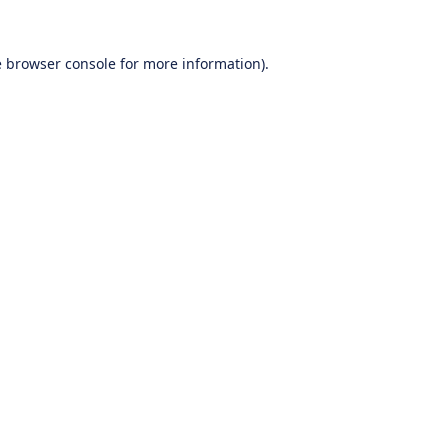
e
browser console
for more information).