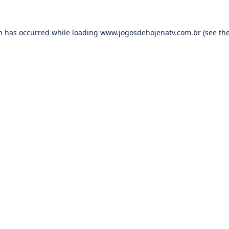
on has occurred while loading
www.jogosdehojenatv.com.br
(see th