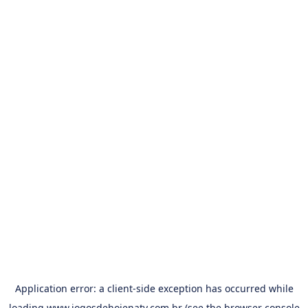
Application error: a
client
-side exception has occurred while
loading
www.jogosdehojenatv.com.br
(see the
browser console