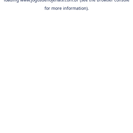
for more information).