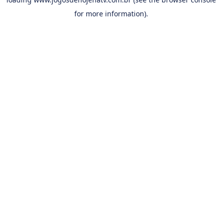
for more information).