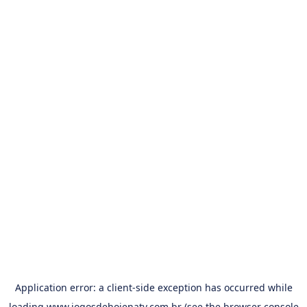
Application error: a
client
-side exception has occurred while
loading
www.jogosdehojenatv.com.br
(see the
browser console