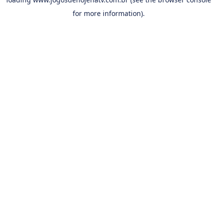
for more information).