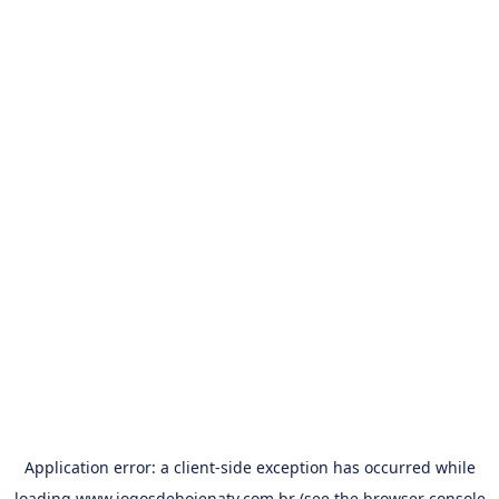
Application error: a
client
-side exception has occurred while
loading
www.jogosdehojenatv.com.br
(see the
browser console