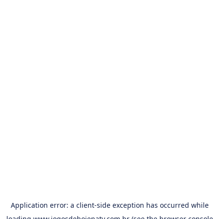
Application error: a
client
-side exception has occurred while
loading
www.jogosdehojenatv.com.br
(see the
browser console