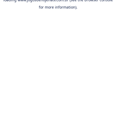
for more information).