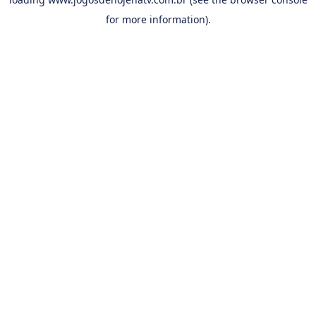
for more information).