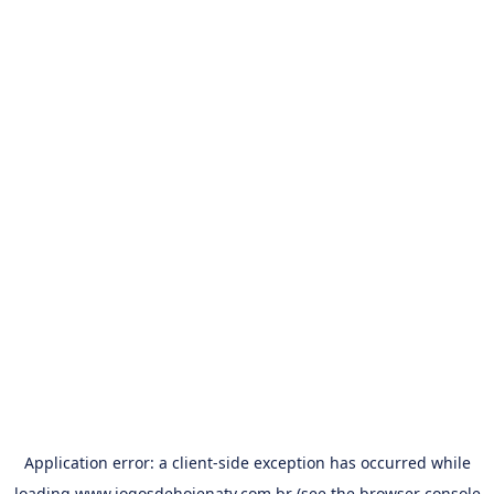
Application error: a
client
-side exception has occurred while
loading
www.jogosdehojenatv.com.br
(see the
browser console