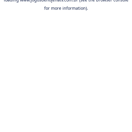
for more information).