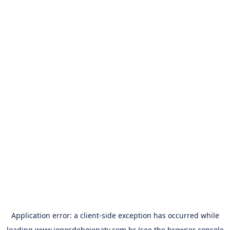
Application error: a
client
-side exception has occurred while
loading
www.jogosdehojenatv.com.br
(see the
browser console