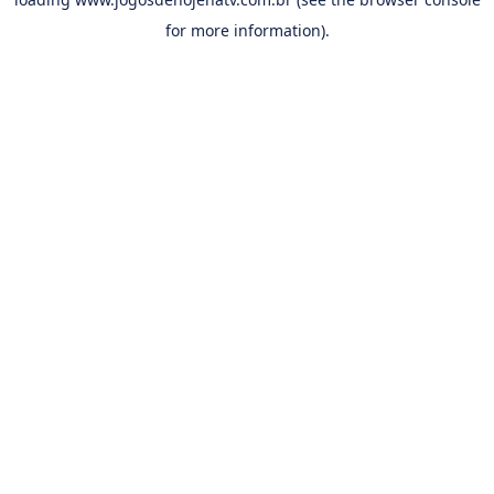
for more information).