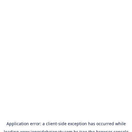
Application error: a
client
-side exception has occurred while
loading
www.jogosdehojenatv.com.br
(see the
browser console